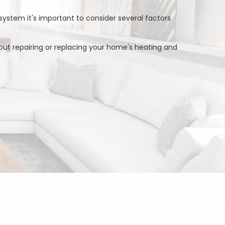
system it's important to consider several factors
ut repairing or replacing your home's heating and