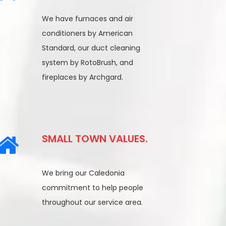
We have furnaces and air
conditioners by American
Standard, our duct cleaning
system by RotoBrush, and
fireplaces by Archgard.
SMALL TOWN VALUES.
We bring our Caledonia
commitment to help people
throughout our service area.