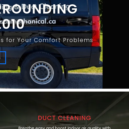
URROUNDING
2010
ons for Your Comfort Problems
s
DUCT CLEANING
Breathe easy and boost indoor air quality with