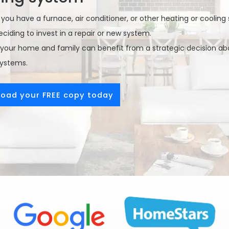
ou have a furnace, air conditioner, or other heating or cooling 
ciding to invest in a repair or new system.
your home and family can benefit from a strategic decision abo
systems.
oad your FREE copy today