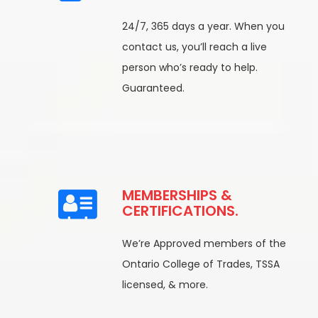
24/7, 365 days a year. When you
contact us, you’ll reach a live
person who’s ready to help.
Guaranteed.
MEMBERSHIPS &
CERTIFICATIONS.
We’re Approved members of the
Ontario College of Trades, TSSA
licensed, & more.