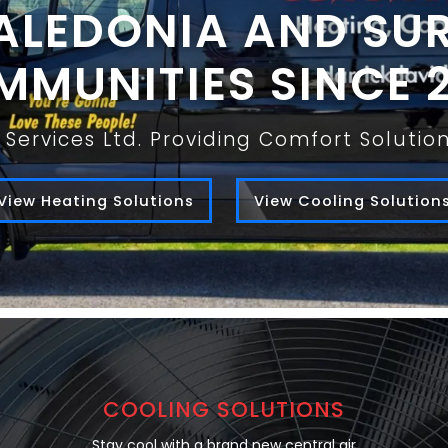
ALEDONIA AND S
MUNITIES SINCE 
Services Ltd. Providing Comfort Soluti
View Heating Solutions
View Cooling Solution
COOLING SOLUTIONS
Stay cool with a brand new central air