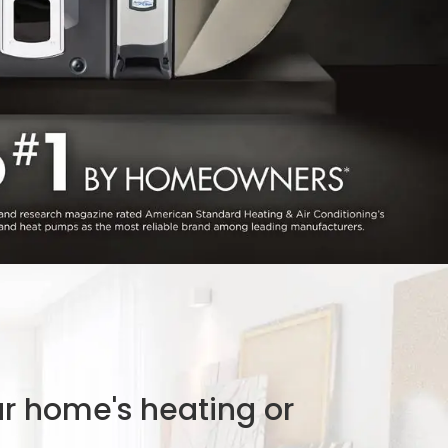
ur home's heating or