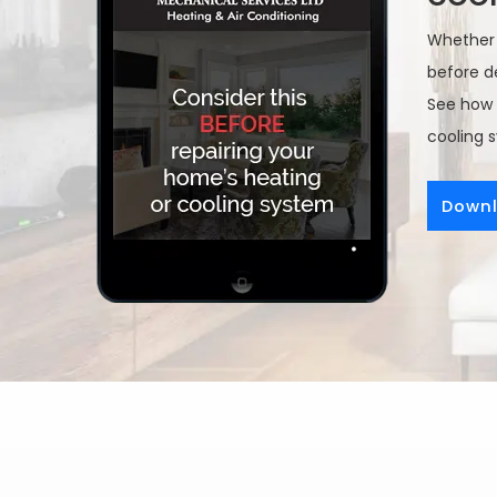
Whether y
before de
See how 
cooling 
Downl