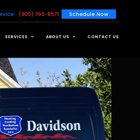
rvice:
(905) 765-8571
Schedule Now
SERVICES
ABOUT US
CONTACT US