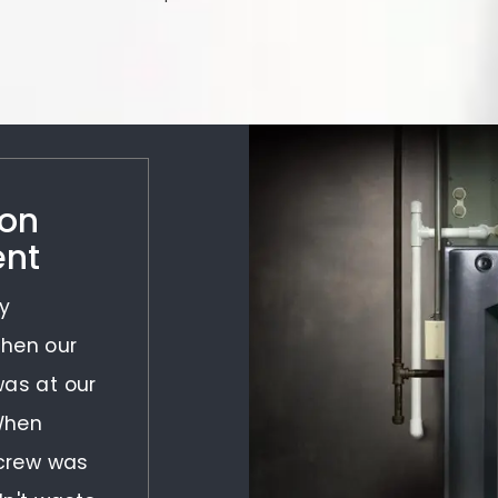
 on
ent
y
When our
was at our
 When
 crew was