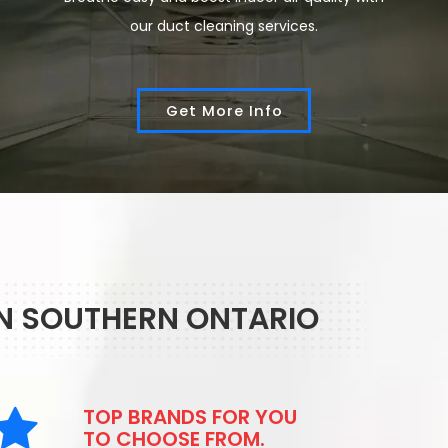
our duct cleaning services.
Get More Info
IN SOUTHERN ONTARIO
TOP BRANDS FOR YOU
TO CHOOSE FROM.