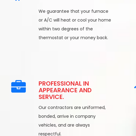
We guarantee that your furnace
or A/C will heat or cool your home
within two degrees of the
thermostat or your money back.
PROFESSIONAL IN
APPEARANCE AND
SERVICE.
Our contractors are uniformed,
bonded, arrive in company
vehicles, and are always
respectful.