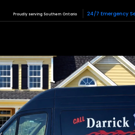
24/7 Emergency Se
Proudly serving Southern Ontario