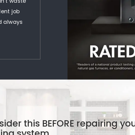
idn't waste
lent job
nd always
ider this BEFORE repairing yo
ling system