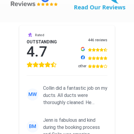
Rated
446 reviews
OUTSTANDING
4.7
other
Collin did a fantastic job on my
MW
ducts. All ducts were
thoroughly cleaned. He
examined the dryer’s vent to
the...
Jenn is fabulous and kind
BM
during the booking process