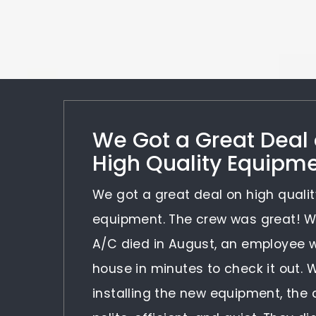
We Got a Great Deal
High Quality Equipm
We got a great deal on high qualit
equipment. The crew was great! 
A/C died in August, an employee 
house in minutes to check it out.
installing the new equipment, the