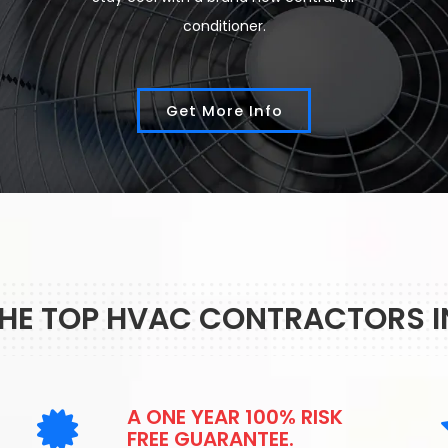
conditioner.
Get More Info
THE TOP HVAC CONTRACTORS 
A ONE YEAR 100% RISK
FREE GUARANTEE.