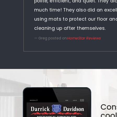
polite, efficient, and quiet. They d
much time! They also did an excel
using mats to protect our floor a
cleaning up after themselves.
Greg posted on
HomeStar Reviews
Cons
coo