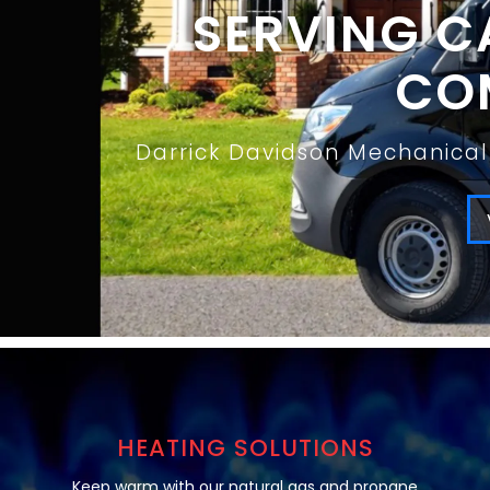
SERVING C
COM
Darrick Davidson Mechanical 
HEATING SOLUTIONS
Keep warm with our natural gas and propane