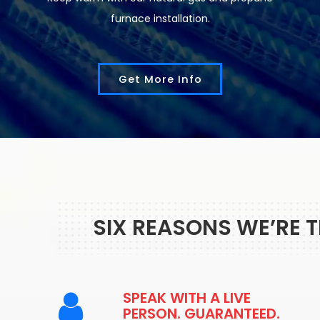
furnace installation.
Get More Info
SIX REASONS WE’RE 
SPEAK WITH A LIVE
PERSON. GUARANTEED.