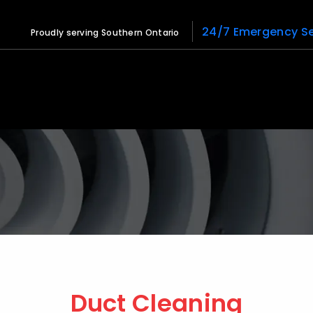
24/7 Emergency Se
Proudly serving Southern Ontario
Duct Cleaning