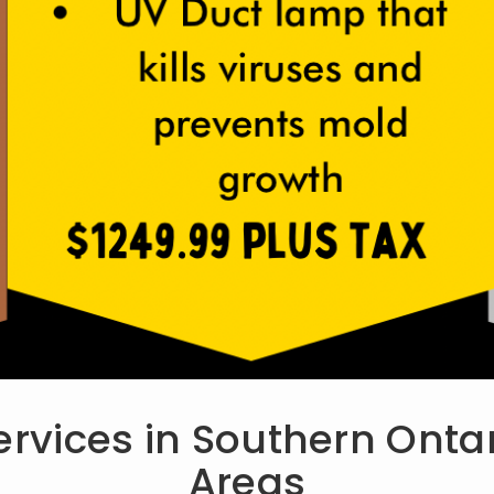
ervices in Southern Ont
Areas