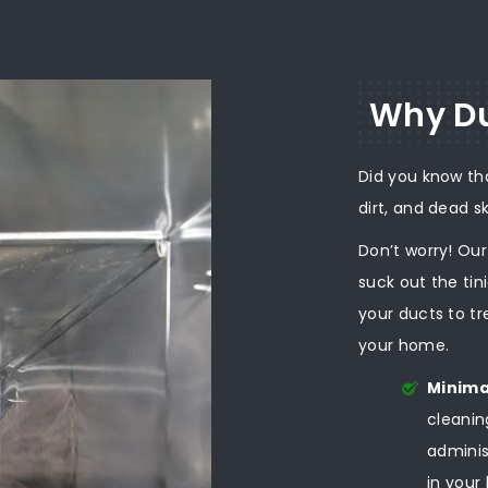
Why Du
Did you know th
dirt, and dead s
Don’t worry! Ou
suck out the tin
your ducts to tr
your home.
Minima
cleanin
adminis
in your