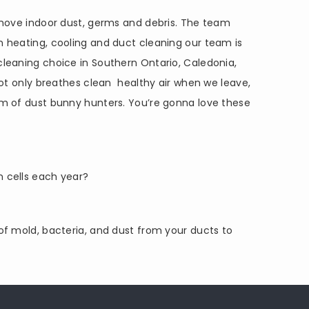
move indoor dust, germs and debris. The team
 heating, cooling and duct cleaning our team is
leaning choice in Southern Ontario, Caledonia,
ot only breathes clean healthy air when we leave,
eam of dust bunny hunters. You’re gonna love these
n cells each year?
 of mold, bacteria, and dust from your ducts to