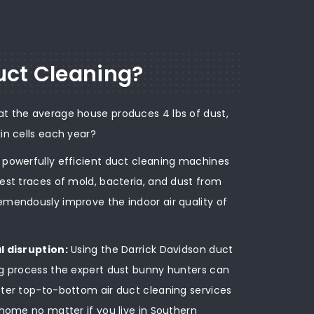
ct Cleaning?
at the average house produces 4 lbs of dust,
kin cells each year?
r powerfully efficient duct cleaning machines
iest traces of mold, bacteria, and dust from
emendously improve the indoor air quality of
l disruption:
Using the Darrick Davidson duct
g process the expert dust bunny hunters can
ter top-to-bottom air duct cleaning services
 home no matter if you live in Southern