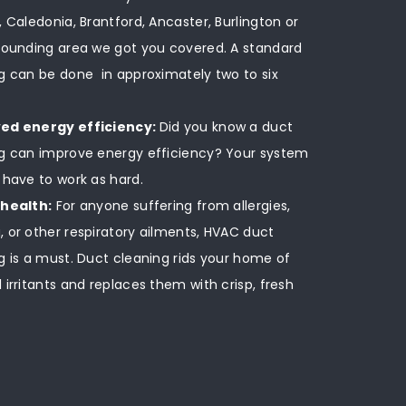
, Caledonia, Brantford, Ancaster, Burlington or
rounding area we got you covered. A standard
g can be done in approximately two to six
ed energy efficiency:
Did you know a duct
g can improve energy efficiency? Your system
 have to work as hard.
 health:
For anyone suffering from allergies,
 or other respiratory ailments, HVAC duct
g is a must. Duct cleaning rids your home of
 irritants and replaces them with crisp, fresh