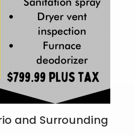
ario and Surrounding