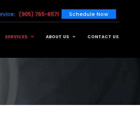
rvice:
(905) 765-8571
Schedule Now
SERVICES
ABOUT US
CONTACT US