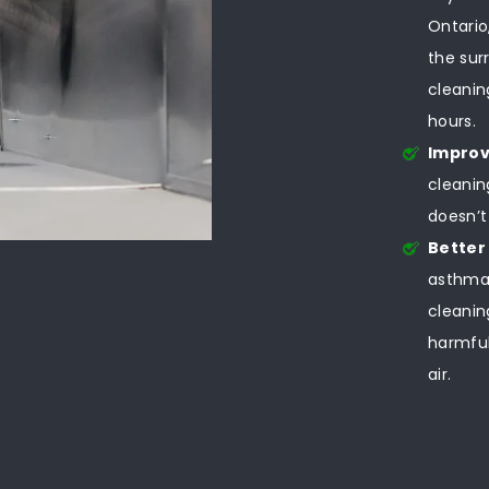
Ontario
the sur
cleanin
hours.
Improv
cleanin
doesn’t
Better
asthma,
cleanin
harmful
air.