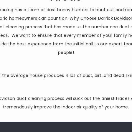
cleaning has a team of dust bunny hunters to hunt out and re
ntario homeowners can count on. Why Choose Darrick Davidson
ct cleaning process that has made us the number one duct c
areas. We want to ensure that every member of your family n
ide the best experience from the initial call to our expert t
people!
 the average house produces 4 lbs of dust, dirt, and dead ski
Davidson duct cleaning process will suck out the tiniest traces
tremendously improve the indoor air quality of your home.