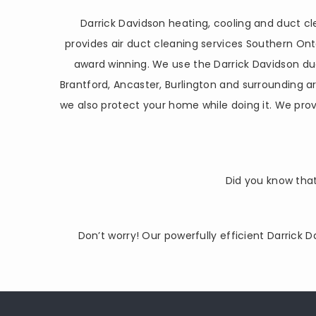
Darrick Davidson heating, cooling and duct 
provides air duct cleaning services Southern O
award winning. We use the Darrick Davidson du
Brantford, Ancaster, Burlington and surrounding 
we also protect your home while doing it. We prov
Did you know that
Don’t worry! Our powerfully efficient Darrick 