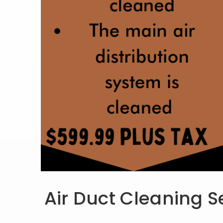
Air Duct Cleaning S