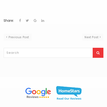
Share:
< Previous Post
Next Post >