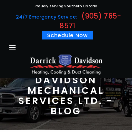
Proudly serving Southern Ontario
(905) 765-
24/7 Emergency Service:
8571
Schedule Now
DARRICK
DAVIDSON
MECHANICAL
SERVICES LTD. -
BLOG