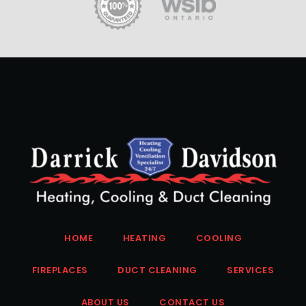
HOME
HEATING
COOLING
FIREPLACES
DUCT CLEANING
SERVICES
ABOUT US
CONTACT US