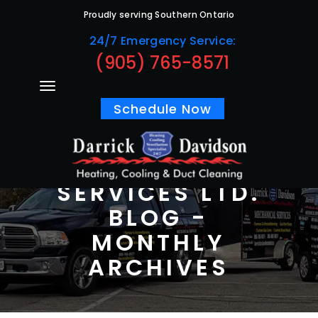
Proudly serving Southern Ontario
24/7 Emergency Service:
(905) 765-8571
Schedule Now
DARRICK
DAVIDSON
MECHANICAL
SERVICES LTD.
BLOG -
MONTHLY
ARCHIVES