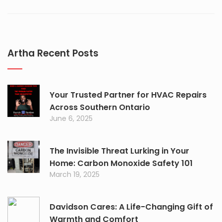
Artha Recent Posts
Your Trusted Partner for HVAC Repairs
Across Southern Ontario
June 6, 2025
The Invisible Threat Lurking in Your
Home: Carbon Monoxide Safety 101
March 19, 2025
Davidson Cares: A Life-Changing Gift of
Warmth and Comfort