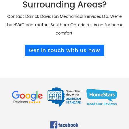
Surrounding Areas?
Contact Darrick Davidson Mechanical Services Ltd. We’re
the HVAC contractors Southern Ontario relies on for home
comfort.
Get in touch with us now