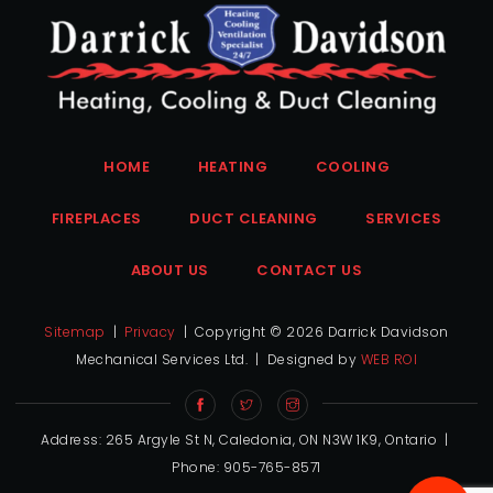
HOME
HEATING
COOLING
FIREPLACES
DUCT CLEANING
SERVICES
ABOUT US
CONTACT US
Sitemap
|
Privacy
| Copyright ©
2026 Darrick Davidson
Mechanical Services Ltd. | Designed by
WEB ROI
Address: 265 Argyle St N, Caledonia, ON N3W 1K9, Ontario |
Phone: 905-765-8571