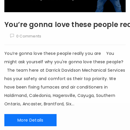
You’re gonna love these people rea
0 Comments
You’re gonna love these people really you are You
might ask yourself why you're gonna love these people?
The team here at Darrick Davidson Mechanical Services
has your safety and comfort as their top priority. We
have been fixing furnaces and air conditioners in
Haldimand, Caledonia, Hagersville, Cayuga, Southern
Ontario, Ancaster, Brantford, Six...
More Details