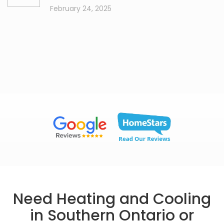
February 24, 2025
Need Heating and Cooling
in Southern Ontario or