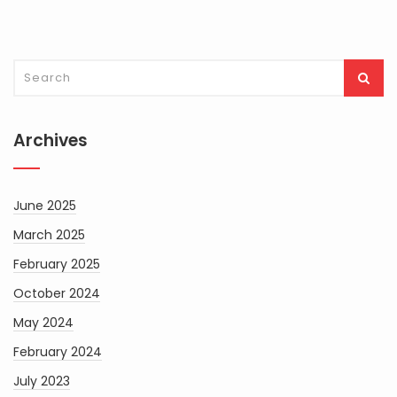
Archives
June 2025
March 2025
February 2025
October 2024
May 2024
February 2024
July 2023