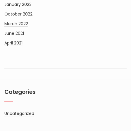
January 2023
October 2022
March 2022
June 2021
April 2021
Categories
Uncategorized